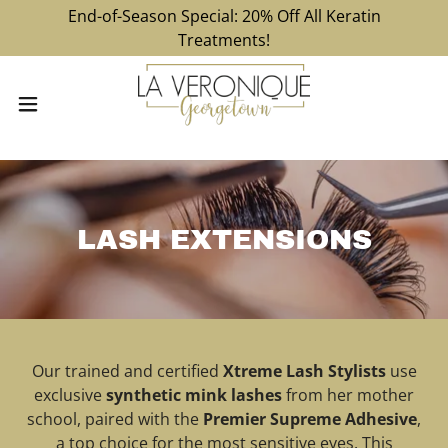
End-of-Season Special: 20% Off All Keratin
Treatments!
LASH EXTENSIONS
Our trained and certified
Xtreme Lash Stylists
use
exclusive
synthetic mink lashes
from her mother
school, paired with the
Premier Supreme Adhesive
,
a top choice for the most sensitive eyes. This