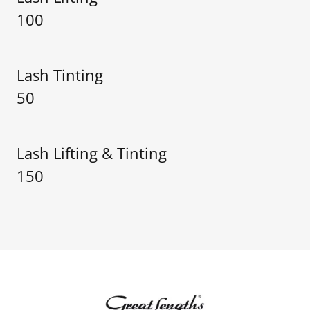
100
Lash Tinting
50
Lash Lifting & Tinting
150