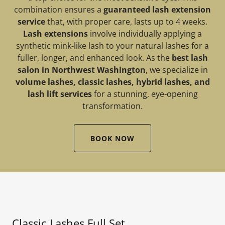
combination ensures a
guaranteed lash extension
service
that, with proper care, lasts up to 4 weeks.
Lash extensions
involve individually applying a
synthetic mink-like lash to your natural lashes for a
fuller, longer, and enhanced look. As the
best lash
salon in Northwest Washington
, we specialize in
volume lashes, classic lashes, hybrid lashes, and
lash lift services
for a stunning, eye-opening
transformation.
BOOK NOW
Classic Lashes Full Set