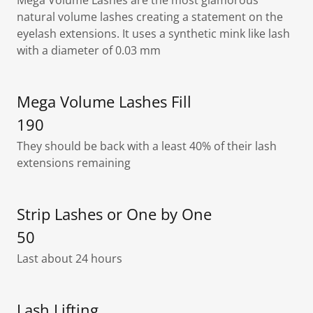
Mega Volume Lashes are the most glamorous
natural volume lashes creating a statement on the
eyelash extensions. It uses a synthetic mink like lash
with a diameter of 0.03 mm
Mega Volume Lashes Fill
190
They should be back with a least 40% of their lash
extensions remaining
Strip Lashes or One by One
50
Last about 24 hours
Lash Lifting