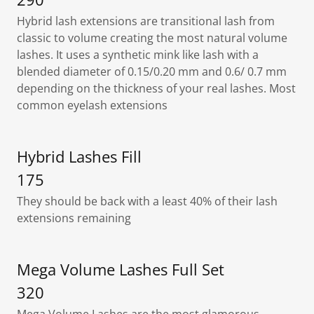
Hybrid lash extensions are transitional lash from
classic to volume creating the most natural volume
lashes. It uses a synthetic mink like lash with a
blended diameter of 0.15/0.20 mm and 0.6/ 0.7 mm
depending on the thickness of your real lashes. Most
common eyelash extensions
Hybrid Lashes Fill
175
They should be back with a least 40% of their lash
extensions remaining
Mega Volume Lashes Full Set
320