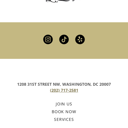
1208 31ST STREET NW, WASHINGTON, DC 20007
(202) 717-2581
JOIN US
BOOK NOW
SERVICES