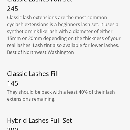
245
Classic lash extensions are the most common
eyelash extensions is a beginners lash set. It uses a
synthetic mink like lash with a diameter of either
15mm or 20mm depending on the thickness of your
real lashes. Lash tint also available for lower lashes.
Best of Northwest Washington
Classic Lashes Fill
145
They should be back with a least 40% of their lash
extensions remaining.
Hybrid Lashes Full Set
290